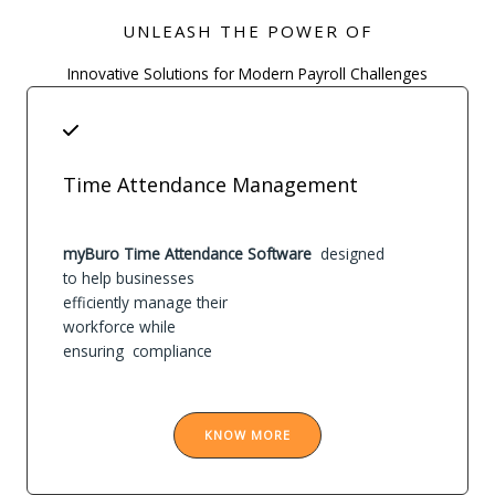
UNLEASH THE POWER OF
Innovative Solutions for Modern Payroll Challenges
Time Attendance Management
myBuro Time Attendance Software
designed
to help businesses
efficiently manage their
workforce while
ensuring compliance
KNOW MORE