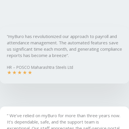
“myBuro has revolutionized our approach to payroll and
attendance management. The automated features save
us significant time each month, and generating compliance
reports has become a breeze”.
HR – POSCO Maharashtra Steels Ltd
★
★
★
★
★
” We’ve relied on myBuro for more than three years now.
It’s dependable, safe, and the support team is
exceptional. Our staff appreciates the self-service portal