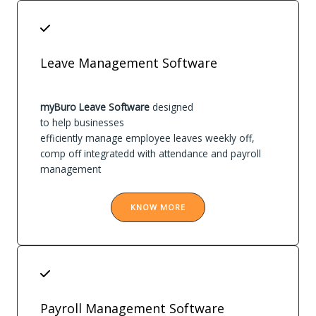
Leave Management Software
myBuro Leave Software
designed
to help businesses
efficiently manage employee leaves weekly off,
comp off integratedd with attendance and payroll
management
KNOW MORE
Payroll Management Software