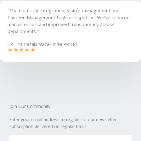
“The biometric integration, Visitor management and
Canteen Management tools are spot-on. We’ve reduced
manual errors and improved transparency across
departments.”
HR – Yamazaki Mazak India Pvt Ltd
★
★
★
★
★
Join Our Community​
Enter your email address to register to our newsletter
subscription delivered on regular basis!