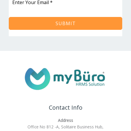
SUBMIT
Contact Info
Address
Office No 812 -A, Solitaire Business Hub,