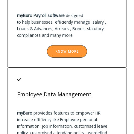
myBuro Payroll software
designed
to help businesses efficiently manage salary ,
Loans & Advances, Arrears , Bonus, statutory
compliances and many more
KNOW MORE
Employee Data Management
myBuro
proviedes features to empower HR
increase effifiency like Employee personal
information, job information, customised leave
policy, customised attendane policy, userdefind