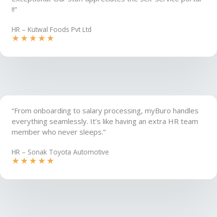
!!”
HR – Kutwal Foods Pvt Ltd​
★
★
★
★
★
“From onboarding to salary processing, myBuro handles
everything seamlessly. It’s like having an extra HR team
member who never sleeps.”
HR – Sonak Toyota Automotive
★
★
★
★
★