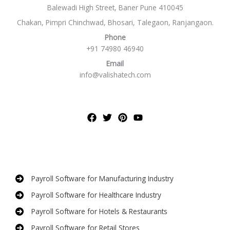
Balewadi High Street, Baner Pune 410045
Chakan, Pimpri Chinchwad, Bhosari, Talegaon, Ranjangaon.
Phone
+91 74980 46940
Email
info@valishatech.com
Payroll Software for Manufacturing Industry
Payroll Software for Healthcare Industry
Payroll Software for Hotels & Restaurants
Payroll Software for Retail Stores