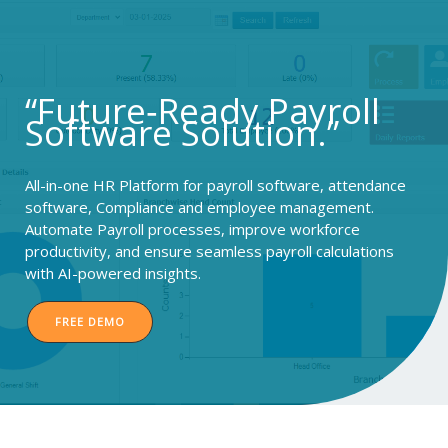
Skip
to
content
“Future‑Ready Payroll
Software Solution.”
All-in-one HR Platform for payroll software, attendance
software, Compliance and employee management.
Automate Payroll processes, improve workforce
productivity, and ensure seamless payroll calculations
with AI-powered insights.
FREE DEMO