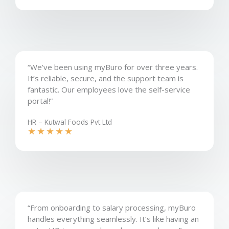
“We’ve been using myBuro for over three years.
It’s reliable, secure, and the support team is
fantastic. Our employees love the self-service
portal!”
HR – Kutwal Foods Pvt Ltd​
★
★
★
★
★
“From onboarding to salary processing, myBuro
handles everything seamlessly. It’s like having an