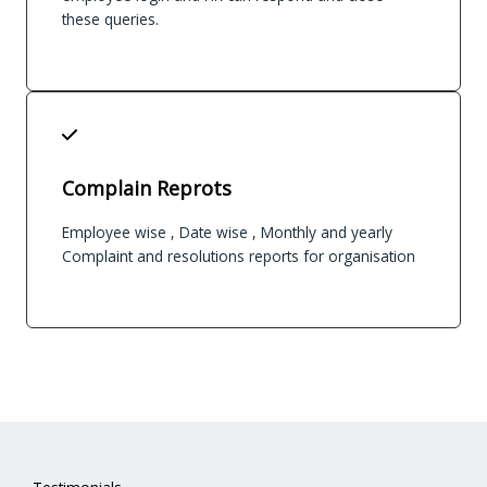
these queries.
Complain Reprots
Employee wise , Date wise , Monthly and yearly
Complaint and resolutions reports for organisation