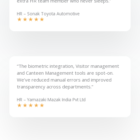
extra HR team member who never sleeps.”
HR – Sonak Toyota Automotive
★
★
★
★
★
“The biometric integration, Visitor management
and Canteen Management tools are spot-on.
We’ve reduced manual errors and improved
transparency across departments.”
HR – Yamazaki Mazak India Pvt Ltd
★
★
★
★
★