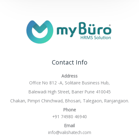
Contact Info
Address
Office No 812 -A, Solitaire Business Hub,
Balewadi High Street, Baner Pune 410045
Chakan, Pimpri Chinchwad, Bhosari, Talegaon, Ranjangaon.
Phone
+91 74980 46940
Email
info@valishatech.com