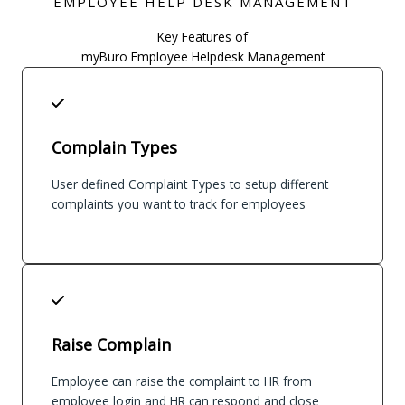
EMPLOYEE HELP DESK MANAGEMENT
Key Features of
myBuro Employee Helpdesk Management
Complain Types
User defined Complaint Types to setup different
complaints you want to track for employees
Raise Complain
Employee can raise the complaint to HR from
employee login and HR can respond and close