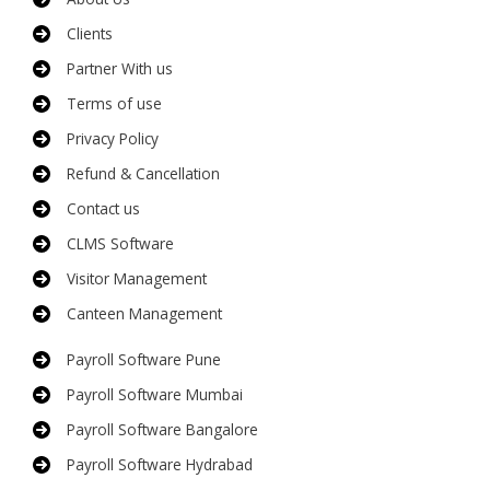
Clients
Partner With us
Terms of use
Privacy Policy
Refund & Cancellation
Contact us
CLMS Software
Visitor Management
Canteen Management
Payroll Software Pune
Payroll Software Mumbai
Payroll Software Bangalore
Payroll Software Hydrabad