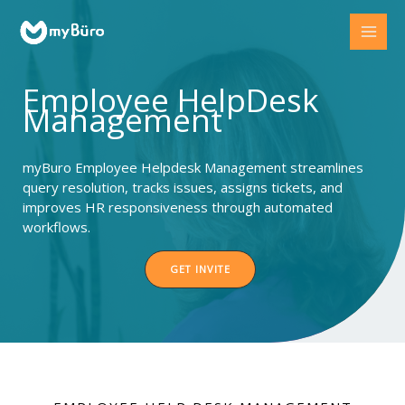
Skip
to
content
Employee HelpDesk
Management
myBuro Employee Helpdesk Management streamlines
query resolution, tracks issues, assigns tickets, and
improves HR responsiveness through automated
workflows.
GET INVITE