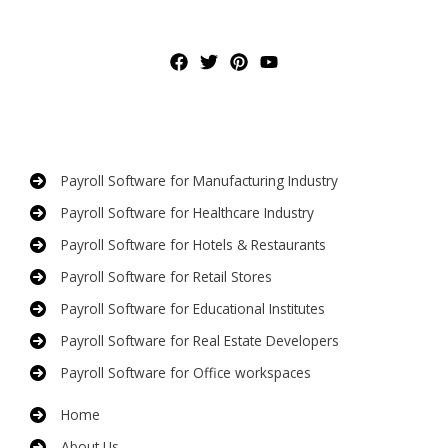
Payroll Software for Manufacturing Industry
Payroll Software for Healthcare Industry
Payroll Software for Hotels & Restaurants
Payroll Software for Retail Stores
Payroll Software for Educational Institutes
Payroll Software for Real Estate Developers
Payroll Software for Office workspaces
Home
About Us