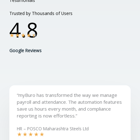
Testimonials
Trusted by Thousands of Users
4.8
★
★
★
★
★
Google Reviews
“myBuro has transformed the way we manage
payroll and attendance. The automation features
save us hours every month, and compliance
reporting is now effortless.”
HR – POSCO Maharashtra Steels Ltd
★
★
★
★
★